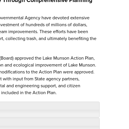
rgovernmental Agency have devoted extensive
estment of hundreds of millions of dollars,
ream improvements. These efforts have been
, collecting trash, and ultimately benefiting the
(Board) approved the Lake Munson Action Plan,
tion and ecological improvement of Lake Munson.
odifications to the Action Plan were approved.
t with input from State agency partners,
tal and engineering support, and citizen
 included in the Action Plan.