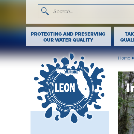
I'm searching for …
Search
PROTECTING AND PRESERVING
TAK
OUR WATER QUALITY
QUAL
Home
I