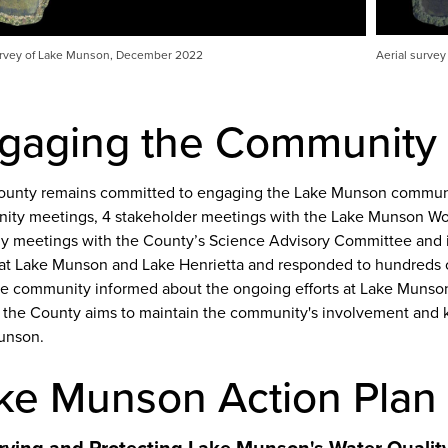
urvey of Lake Munson, December 2022
Aerial survey
gaging the Community
unty remains committed to engaging the Lake Munson communit
ty meetings, 4 stakeholder meetings with the Lake Munson W
ly meetings with the County’s Science Advisory Committee and i
at Lake Munson and Lake Henrietta and responded to hundreds o
e community informed about the ongoing efforts at Lake Munso
s the County aims to maintain the community's involvement and 
unson.
ke Munson Action Plan
rving and Protecting Lake Munson's Water Quali