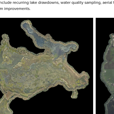
nclude recurring lake drawdowns, water quality sampling, aerial
am improvements.