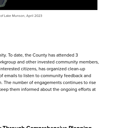
 of Lake Munson, April 2023
y. To date, the County has attended 3
orkgroup and other invested community members,
nterested citizens, has organized clean-up
f emails to listen to community feedback and
n. The number of engagements continues to rise
keep them informed about the ongoing efforts at
ty Through Comprehensive Planning