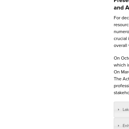
and A
For dec
resourc
numerou
crucial
overall
On Octo
which i
On Marc
The Act
profess
stakeho
La
Enh