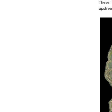
These i
upstre