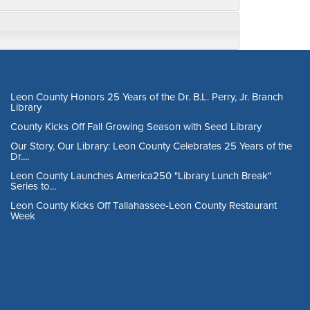
Leon County Honors 25 Years of the Dr. B.L. Perry, Jr. Branch
Library
County Kicks Off Fall Growing Season with Seed Library
Our Story, Our Library: Leon County Celebrates 25 Years of the
Dr....
Leon County Launches America250 "Library Lunch Break"
Series to...
Leon County Kicks Off Tallahassee-Leon County Restaurant
Week