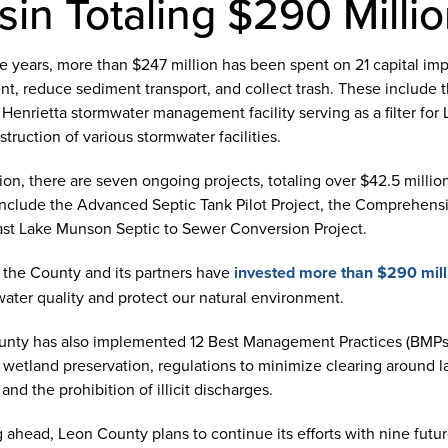
sin Totaling $290 Milli
e years, more than $247 million has been spent on 21 capital imp
nt, reduce sediment transport, and collect trash. These include 
 Henrietta stormwater management facility serving as a filter f
truction of various stormwater facilities.
tion, there are seven ongoing projects, totaling over $42.5 millio
nclude the Advanced Septic Tank Pilot Project, the Comprehensi
st Lake Munson Septic to Sewer Conversion Project.
l, the County and its partners have
invested more than $290 mill
water quality and protect our natural environment.
nty has also implemented 12 Best Management Practices (BMPs) 
 wetland preservation, regulations to minimize clearing around la
and the prohibition of illicit discharges.
 ahead, Leon County plans to continue its efforts with nine fut