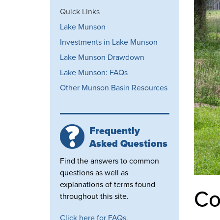
Quick Links
Lake Munson
Investments in Lake Munson
Lake Munson Drawdown
Lake Munson: FAQs
Other Munson Basin Resources
Frequently
Asked Questions
Find the answers to common
questions as well as
explanations of terms found
Co
throughout this site.
Click here for FAQs.