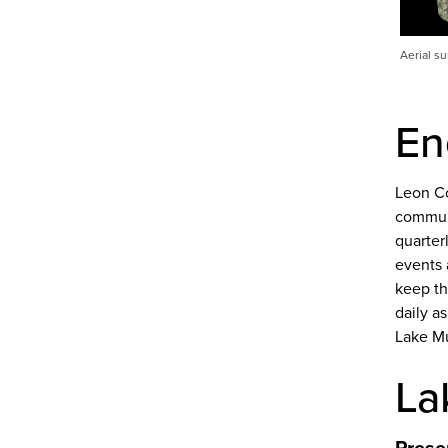
Aerial s
En
Leon Co
communi
quarter
events 
keep th
daily a
Lake M
La
Prese