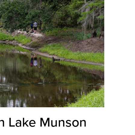
in Lake Munson