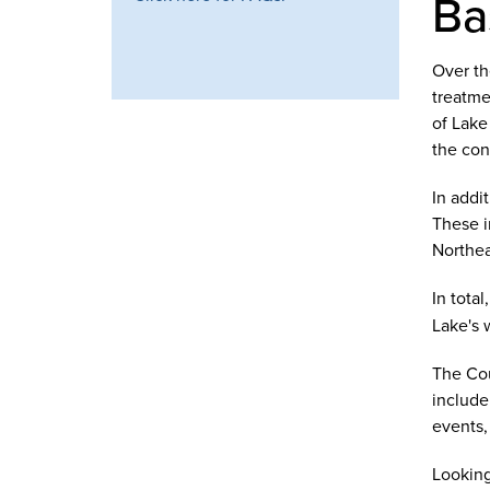
Ba
Over th
treatme
of Lake
the cons
In addi
These i
Northea
In tota
Lake's 
The Cou
include
events, 
Looking