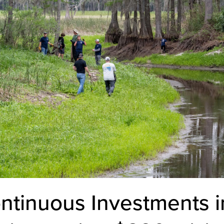
ntinuous Investments 