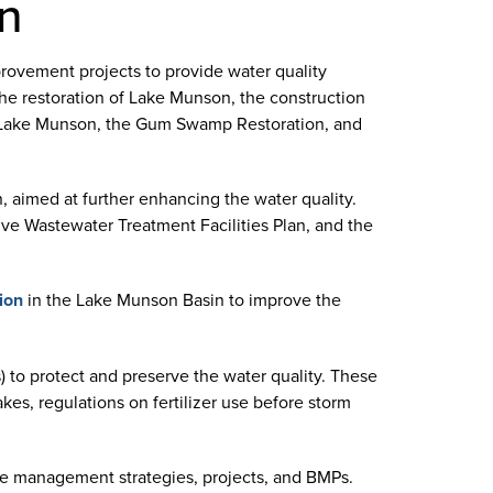
on
rovement projects to provide water quality
the restoration of Lake Munson, the construction
or Lake Munson, the Gum Swamp Restoration, and
n, aimed at further enhancing the water quality.
ve Wastewater Treatment Facilities Plan, and the
ion
in the Lake Munson Basin to improve the
to protect and preserve the water quality. These
kes, regulations on fertilizer use before storm
ure management strategies, projects, and BMPs.