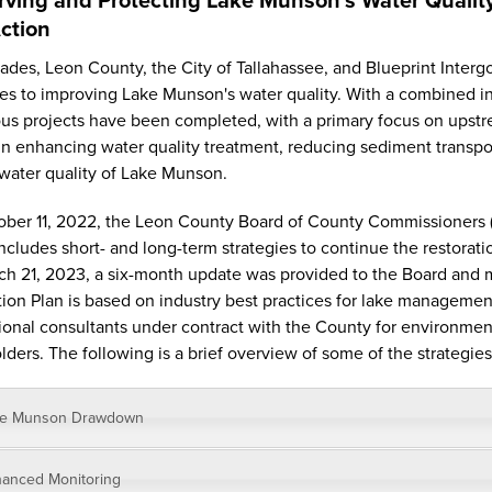
ction
ades, Leon County, the City of Tallahassee, and Blueprint Inte
es to improving Lake Munson's water quality. With a combined inv
s projects have been completed, with a primary focus on upst
 in enhancing water quality treatment, reducing sediment transport
 water quality of Lake Munson.
ber 11, 2022, the Leon County Board of County Commissioners 
ncludes short- and long-term strategies to continue the restora
h 21, 2023, a six-month update was provided to the Board and m
ion Plan is based on industry best practices for lake managemen
ional consultants under contract with the County for environmen
lders. The following is a brief overview of some of the strategies
ke Munson Drawdown
anced Monitoring