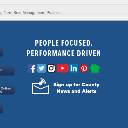
g-Term Best Management Practices
PEOPLE FOCUSED.
PERFORMANCE DRIVEN
Sign up for County
News and Alerts