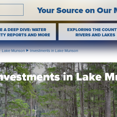
Your Source on Our 
E A DEEP DIVE: WATER
EXPLORING THE COUNT
ITY REPORTS AND MORE
RIVERS AND LAKES
Lake Munson
Investments in Lake Munson
nvestments in Lake 