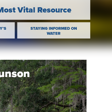
Most Vital Resource
Y’S
STAYING INFORMED ON
WATER
Munson