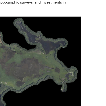
 topographic surveys, and investments in